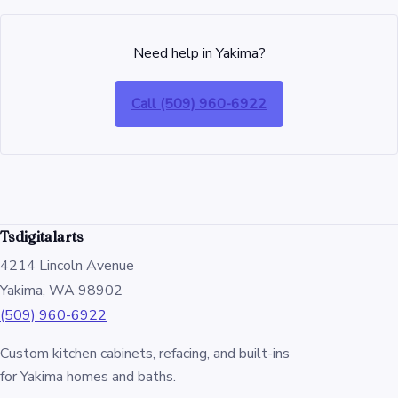
Need help in Yakima?
Call (509) 960-6922
Tsdigitalarts
4214 Lincoln Avenue
Yakima, WA 98902
(509) 960-6922
Custom kitchen cabinets, refacing, and built-ins
for Yakima homes and baths.