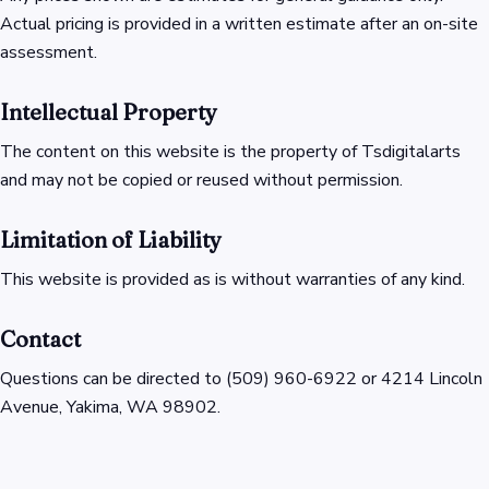
Actual pricing is provided in a written estimate after an on-site
assessment.
Intellectual Property
The content on this website is the property of Tsdigitalarts
and may not be copied or reused without permission.
Limitation of Liability
This website is provided as is without warranties of any kind.
Contact
Questions can be directed to (509) 960-6922 or 4214 Lincoln
Avenue, Yakima, WA 98902.