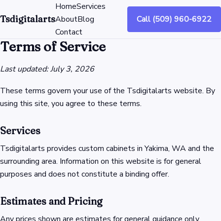
Home
Services
Tsdigitalarts
About
Blog
Call (509) 960-6922
Contact
Terms of Service
Last updated: July 3, 2026
These terms govern your use of the Tsdigitalarts website. By
using this site, you agree to these terms.
Services
Tsdigitalarts provides custom cabinets in Yakima, WA and the
surrounding area. Information on this website is for general
purposes and does not constitute a binding offer.
Estimates and Pricing
Any prices shown are estimates for general guidance only.