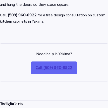
and hang the doors so they close square.
Call
(509) 960-6922
for a free design consultation on custom
kitchen cabinets in Yakima.
Need help in Yakima?
Call (509) 960-6922
Tsdigitalarts