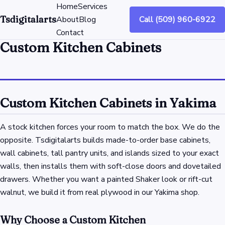
Home
Services
Tsdigitalarts
About
Blog
Call (509) 960-6922
Contact
Custom Kitchen Cabinets
Custom Kitchen Cabinets in Yakima
A stock kitchen forces your room to match the box. We do the
opposite. Tsdigitalarts builds made-to-order base cabinets,
wall cabinets, tall pantry units, and islands sized to your exact
walls, then installs them with soft-close doors and dovetailed
drawers. Whether you want a painted Shaker look or rift-cut
walnut, we build it from real plywood in our Yakima shop.
Why Choose a Custom Kitchen