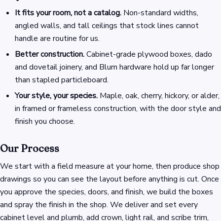
It fits your room, not a catalog.
Non-standard widths,
angled walls, and tall ceilings that stock lines cannot
handle are routine for us.
Better construction.
Cabinet-grade plywood boxes, dado
and dovetail joinery, and Blum hardware hold up far longer
than stapled particleboard.
Your style, your species.
Maple, oak, cherry, hickory, or alder,
in framed or frameless construction, with the door style and
finish you choose.
Our Process
We start with a field measure at your home, then produce shop
drawings so you can see the layout before anything is cut. Once
you approve the species, doors, and finish, we build the boxes
and spray the finish in the shop. We deliver and set every
cabinet level and plumb, add crown, light rail, and scribe trim,